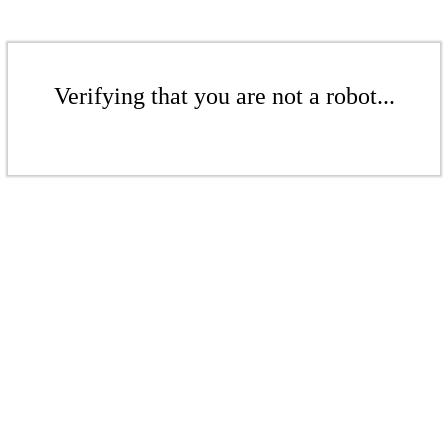
Verifying that you are not a robot...